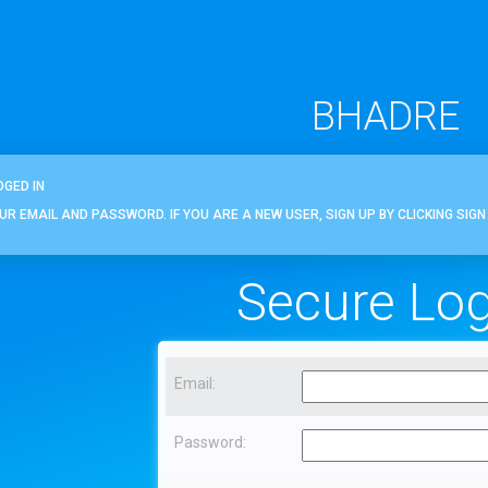
BHADRE
OGED IN
OUR EMAIL AND PASSWORD. IF YOU ARE A NEW USER, SIGN UP BY CLICKING SIGN 
Secure Log
Email:
Password: