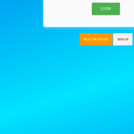
RESET PASSWORD
SIGN UP