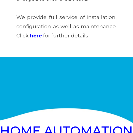
We provide full service of installation,
configuration as well as maintenance.
Click
here
for further details
HOME AUTOMATION