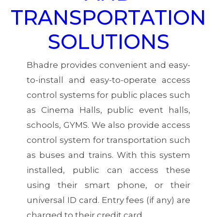
TRANSPORTATION
SOLUTIONS
Bhadre provides convenient and easy-
to-install and easy-to-operate access
control systems for public places such
as Cinema Halls, public event halls,
schools, GYMS. We also provide access
control system for transportation such
as buses and trains. With this system
installed, public can access these
using their smart phone, or their
universal ID card. Entry fees (if any) are
charged to their credit card.