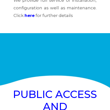
We provide full service of installation,
configuration as well as maintenance.
Click
here
for further details
PUBLIC ACCESS
AND