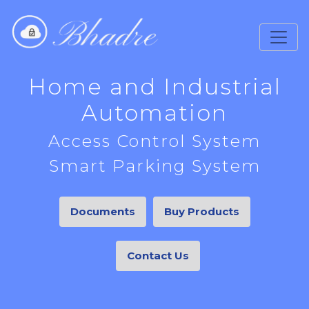
Home and Industrial
Automation
Access Control System
Smart Parking System
Documents
Buy Products
Contact Us