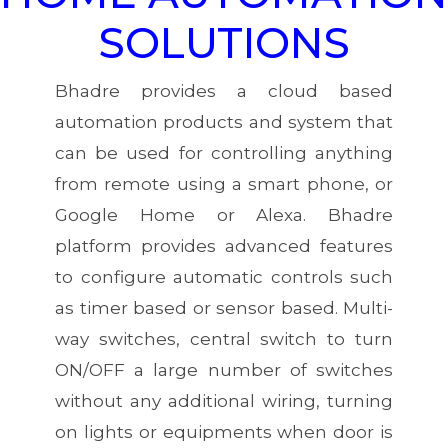
SOLUTIONS
Bhadre provides a cloud based
automation products and system that
can be used for controlling anything
from remote using a smart phone, or
Google Home or Alexa. Bhadre
platform provides advanced features
to configure automatic controls such
as timer based or sensor based. Multi-
way switches, central switch to turn
ON/OFF a large number of switches
without any additional wiring, turning
on lights or equipments when door is