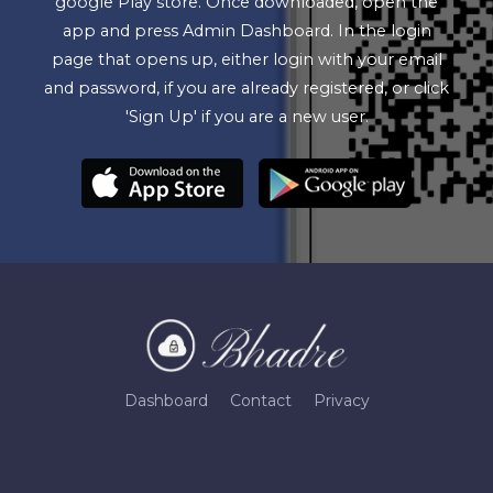
google Play store. Once downloaded, open the
app and press Admin Dashboard. In the login
page that opens up, either login with your email
and password, if you are already registered, or click
'Sign Up' if you are a new user.
Dashboard
Contact
Privacy