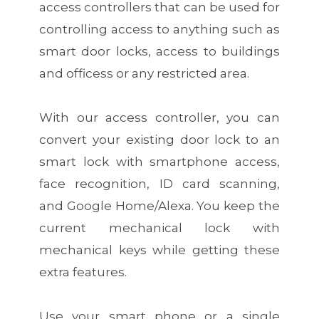
access controllers that can be used for
controlling access to anything such as
smart door locks, access to buildings
and officess or any restricted area.
With our access controller, you can
convert your existing door lock to an
smart lock with smartphone access,
face recognition, ID card scanning,
and Google Home/Alexa. You keep the
current mechanical lock with
mechanical keys while getting these
extra features.
Use your smart phone or a single