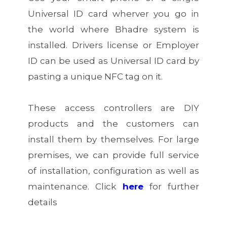
Universal ID card wherver you go in
the world where Bhadre system is
installed. Drivers license or Employer
ID can be used as Universal ID card by
pasting a unique NFC tag on it.
These access controllers are DIY
products and the customers can
install them by themselves. For large
premises, we can provide full service
of installation, configuration as well as
maintenance.
Click
here
for further
details