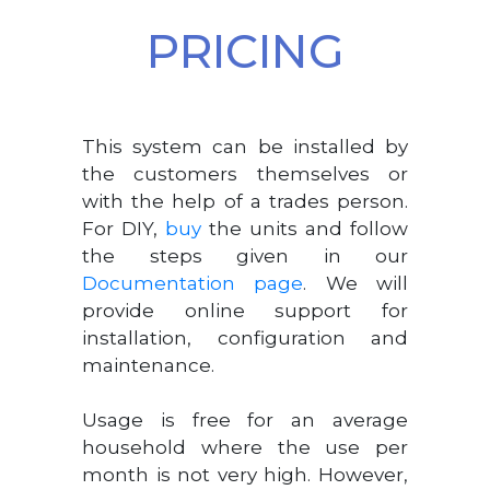
PRICING
This system can be installed by
the customers themselves or
with the help of a trades person.
For DIY,
buy
the units and follow
the steps given in our
Documentation page
. We will
provide online support for
installation, configuration and
maintenance.
Usage is free for an average
household where the use per
month is not very high. However,