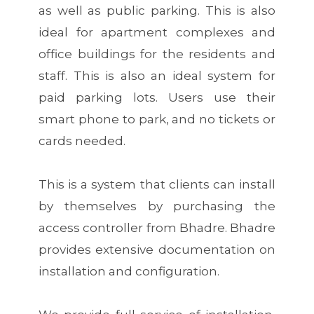
as well as public parking. This is also
ideal for apartment complexes and
office buildings for the residents and
staff. This is also an ideal system for
paid parking lots. Users use their
smart phone to park, and no tickets or
cards needed.
This is a system that clients can install
by themselves by purchasing the
access controller from Bhadre. Bhadre
provides extensive documentation on
installation and configuration.