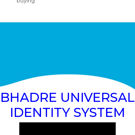
buying
BHADRE UNIVERSAL
IDENTITY SYSTEM