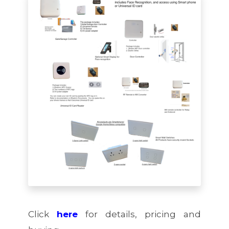
Click
here
for details, pricing and