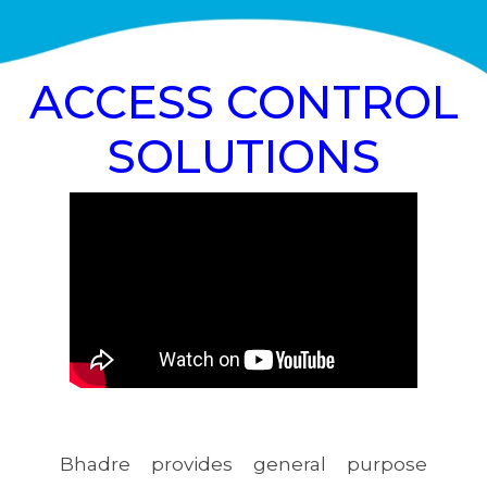
ACCESS CONTROL
SOLUTIONS
Bhadre provides general purpose