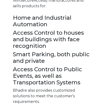
WifiSecureAccess) manufactures and
sells products for:
Home and Industrial
Automation
Access Control to houses
and buildings with face
recognition
Smart Parking, both public
and private
Access Control to Public
Events, as well as
Transportation Systems
Bhadre also provides customized
solutions to meet the customer's
requirements.