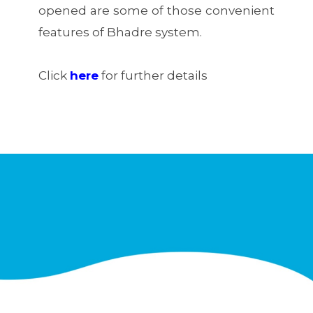
opened are some of those convenient
features of Bhadre system.
Click
here
for further details