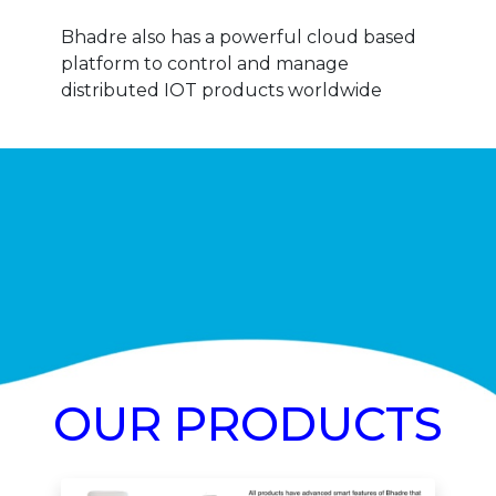
Bhadre also has a powerful cloud based
platform to control and manage
distributed IOT products worldwide
OUR PRODUCTS