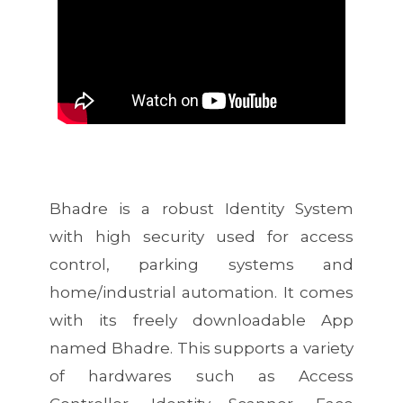
Bhadre is a robust Identity System
with high security used for access
control, parking systems and
home/industrial automation. It comes
with its freely downloadable App
named Bhadre. This supports a variety
of hardwares such as Access