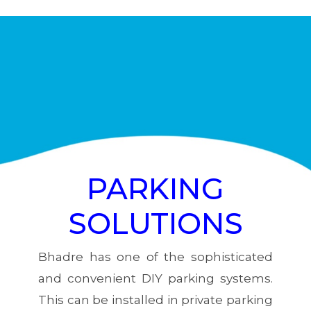
PARKING
SOLUTIONS
Bhadre has one of the sophisticated
and convenient DIY parking systems.
This can be installed in private parking