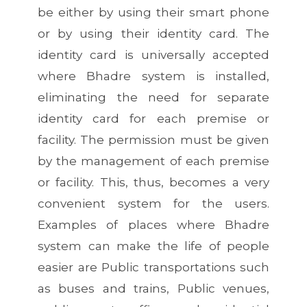
be either by using their smart phone
or by using their identity card. The
identity card is universally accepted
where Bhadre system is installed,
eliminating the need for separate
identity card for each premise or
facility. The permission must be given
by the management of each premise
or facility. This, thus, becomes a very
convenient system for the users.
Examples of places where Bhadre
system can make the life of people
easier are Public transportations such
as buses and trains, Public venues,