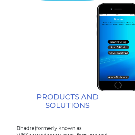
PRODUCTS AND
SOLUTIONS
Bhadre(formerly known as