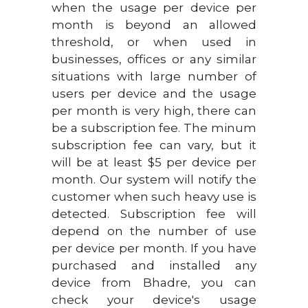
when the usage per device per
month is beyond an allowed
threshold, or when used in
businesses, offices or any similar
situations with large number of
users per device and the usage
per month is very high, there can
be a subscription fee. The minum
subscription fee can vary, but it
will be at least $5 per device per
month. Our system will notify the
customer when such heavy use is
detected. Subscription fee will
depend on the number of use
per device per month. If you have
purchased and installed any
device from Bhadre, you can
check your device's usage