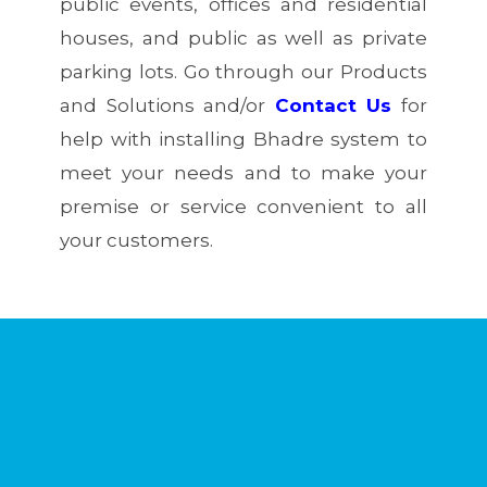
public events, offices and residential
houses, and public as well as private
parking lots. Go through our Products
and Solutions and/or
Contact Us
for
help with installing Bhadre system to
meet your needs and to make your
premise or service convenient to all
your customers.