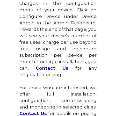
charges in the configuration
menu of your device. Click on
Configure Device under Device
Admin in the Admin Dashboard.
Towards the end of that page, you
will see your device's number of
free uses, charge per use beyond
free usage and minimum
subscription per device per
month. For large installations, you
can,
Contact Us
for any
negotiated pricing.
For those who are interested, we
offer full installation,
configuration, commissioning
and monitoring in selected cities.
Contact Us
for details on pricing