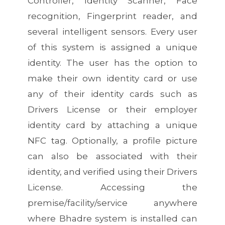
Controller, Identity Scanner, Face
recognition, Fingerprint reader, and
several intelligent sensors. Every user
of this system is assigned a unique
identity. The user has the option to
make their own identity card or use
any of their identity cards such as
Drivers License or their employer
identity card by attaching a unique
NFC tag. Optionally, a profile picture
can also be associated with their
identity, and verified using their Drivers
License. Accessing the
premise/facility/service anywhere
where Bhadre system is installed can