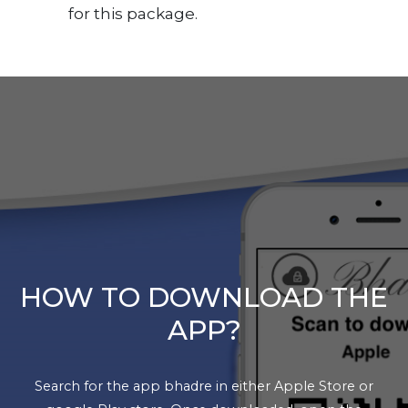
for this package.
HOW TO DOWNLOAD THE
APP?
Search for the app bhadre in either Apple Store or