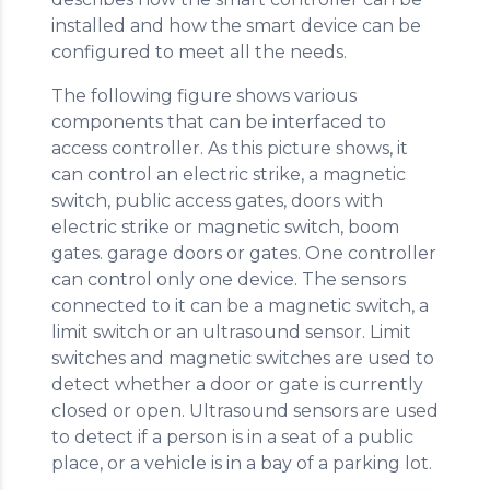
installed and how the smart device can be
configured to meet all the needs.
The following figure shows various
components that can be interfaced to
access controller. As this picture shows, it
can control an electric strike, a magnetic
switch, public access gates, doors with
electric strike or magnetic switch, boom
gates. garage doors or gates. One controller
can control only one device. The sensors
connected to it can be a magnetic switch, a
limit switch or an ultrasound sensor. Limit
switches and magnetic switches are used to
detect whether a door or gate is currently
closed or open. Ultrasound sensors are used
to detect if a person is in a seat of a public
place, or a vehicle is in a bay of a parking lot.