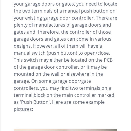
your garage doors or gates, you need to locate
the two terminals of a manual push button on
your existing garage door controller. There are
plenty of manufactures of garage doors and
gates and, therefore, the controller of those
garage doors and gates can come in various
designs. However, all of them will have a
manual switch (push button) to open/close.
This switch may either be located on the PCB
of the garage door controller, or it may be
mounted on the wall or elsewhere in the
garage. On some garage door/gate
controllers, you may find two terminals on a
terminal block on the main controller marked
as 'Push Button'. Here are some example
pictures: