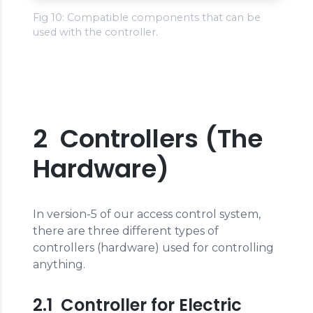
Fig 10: Compatible components that can be
used with the controller.
2 Controllers (The
Hardware)
In version-5 of our access control system,
there are three different types of
controllers (hardware) used for controlling
anything.
2.1 Controller for Electric