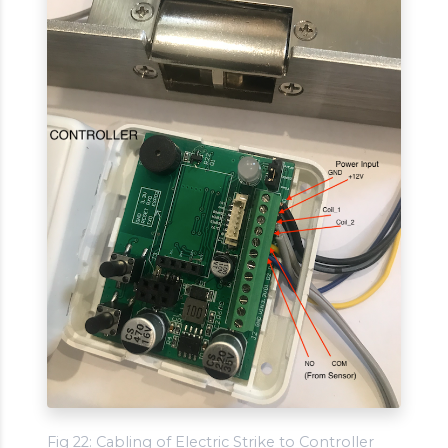
Fig 22: Cabling of Electric Strike to Controller