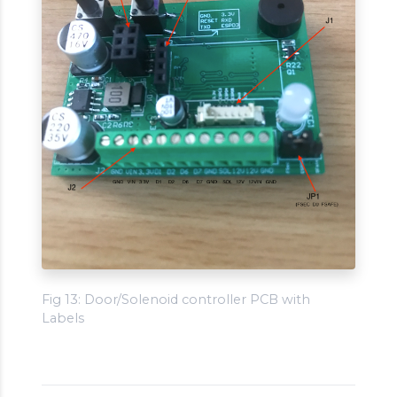
Fig 13: Door/Solenoid controller PCB with
Labels