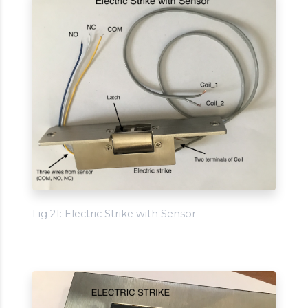
Fig 21: Electric Strike with Sensor