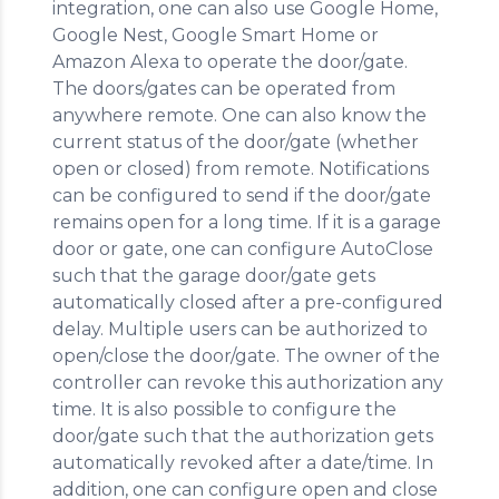
integration, one can also use Google Home,
Google Nest, Google Smart Home or
Amazon Alexa to operate the door/gate.
The doors/gates can be operated from
anywhere remote. One can also know the
current status of the door/gate (whether
open or closed) from remote. Notifications
can be configured to send if the door/gate
remains open for a long time. If it is a garage
door or gate, one can configure AutoClose
such that the garage door/gate gets
automatically closed after a pre-configured
delay. Multiple users can be authorized to
open/close the door/gate. The owner of the
controller can revoke this authorization any
time. It is also possible to configure the
door/gate such that the authorization gets
automatically revoked after a date/time. In
addition, one can configure open and close