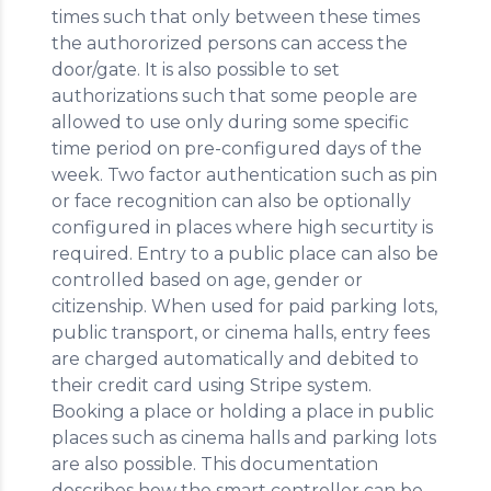
times such that only between these times
the authororized persons can access the
door/gate. It is also possible to set
authorizations such that some people are
allowed to use only during some specific
time period on pre-configured days of the
week. Two factor authentication such as pin
or face recognition can also be optionally
configured in places where high securtity is
required. Entry to a public place can also be
controlled based on age, gender or
citizenship. When used for paid parking lots,
public transport, or cinema halls, entry fees
are charged automatically and debited to
their credit card using Stripe system.
Booking a place or holding a place in public
places such as cinema halls and parking lots
are also possible. This documentation
describes how the smart controller can be