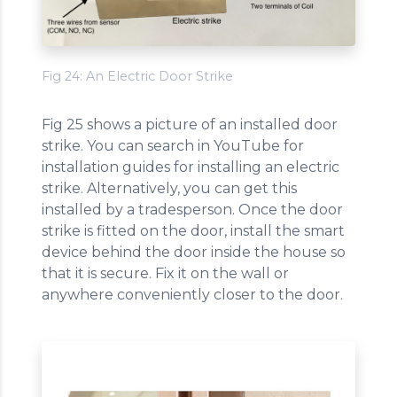
Fig 24: An Electric Door Strike
Fig 25 shows a picture of an installed door
strike. You can search in YouTube for
installation guides for installing an electric
strike. Alternatively, you can get this
installed by a tradesperson. Once the door
strike is fitted on the door, install the smart
device behind the door inside the house so
that it is secure. Fix it on the wall or
anywhere conveniently closer to the door.