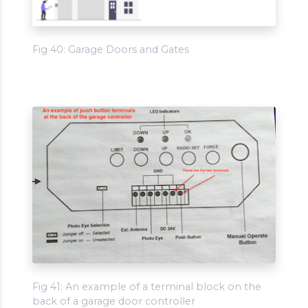
Fig 40: Garage Doors and Gates
Fig 41: An example of a terminal block on the
back of a garage door controller