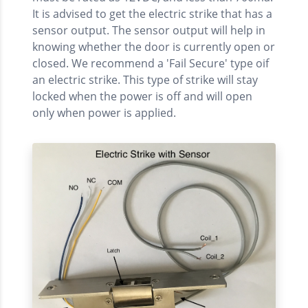
It is advised to get the electric strike that has a
sensor output. The sensor output will help in
knowing whether the door is currently open or
closed. We recommend a 'Fail Secure' type oif
an electric strike. This type of strike will stay
locked when the power is off and will open
only when power is applied.