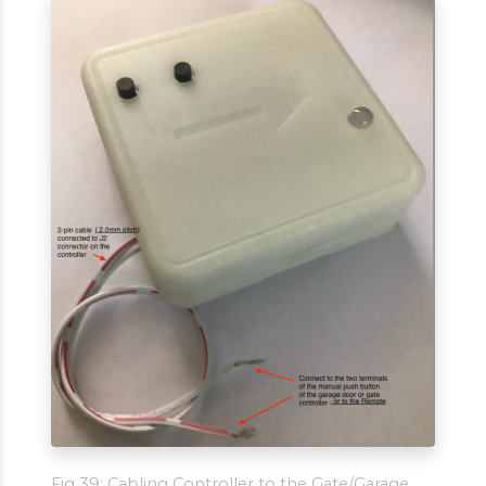
Fig 39: Cabling Controller to the Gate/Garage