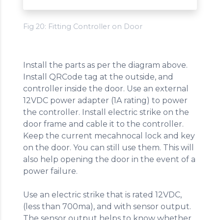
Fig 20: Fitting Controller on Door
Install the parts as per the diagram above.
Install QRCode tag at the outside, and
controller inside the door. Use an external
12VDC power adapter (1A rating) to power
the controller. Install electric strike on the
door frame and cable it to the controller.
Keep the current mecahnocal lock and key
on the door. You can still use them. This will
also help opening the door in the event of a
power failure.
Use an electric strike that is rated 12VDC,
(less than 700ma), and with sensor output.
The sensor output helps to know whether