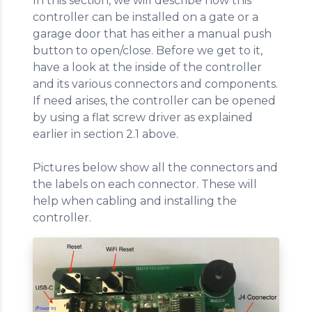
In this section, we will describe how this
controller can be installed on a gate or a
garage door that has either a manual push
button to open/close. Before we get to it,
have a look at the inside of the controller
and its various connectors and components.
If need arises, the controller can be opened
by using a flat screw driver as explained
earlier in section 2.1 above.
Pictures below show all the connectors and
the labels on each connector. These will
help when cabling and installing the
controller.