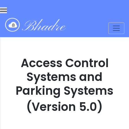
Access Control
Systems and
Parking Systems
(Version 5.0)