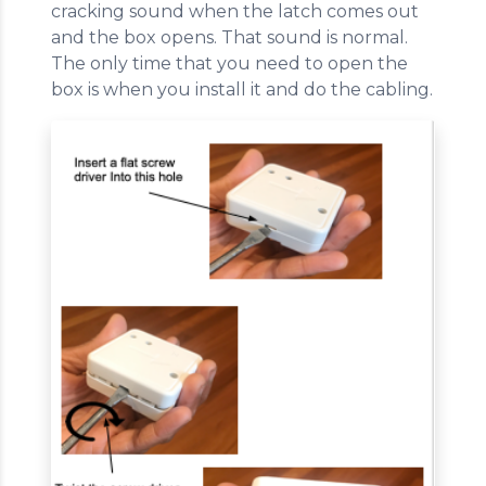
cracking sound when the latch comes out
and the box opens. That sound is normal.
The only time that you need to open the
box is when you install it and do the cabling.