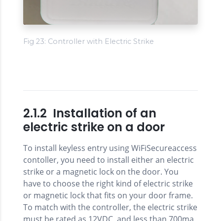
Fig 23: Controller with Electric Strike
2.1.2 Installation of an
electric strike on a door
To install keyless entry using WiFiSecureaccess
contoller, you need to install either an electric
strike or a magnetic lock on the door. You
have to choose the right kind of electric strike
or magnetic lock that fits on your door frame.
To match with the controller, the electric strike
must be rated as 12VDC, and less than 700ma.