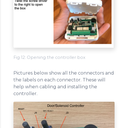
Fig 12: Opening the controller box
Pictures below show all the connectors and
the labels on each connector. These will
help when cabling and installing the
controller.