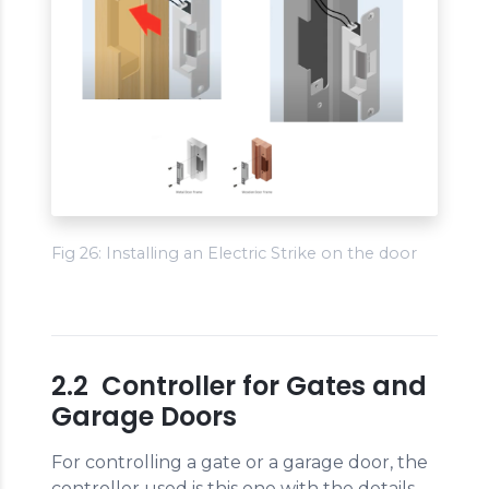
Fig 26: Installing an Electric Strike on the door
2.2 Controller for Gates and
Garage Doors
For controlling a gate or a garage door, the
controller used is this one with the details