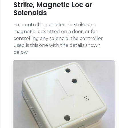
Strike, Magnetic Loc or
Solenoids
For controlling an electric strike or a
magnetic lock fitted on a door, or for
controlling any solenoid, the controller
used is this one with the details shown
below