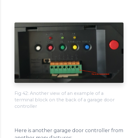
Fig 42: Another view of an example of a
terminal block on the back of a garage door
controller
Here is another garage door controller from
another manufacturer: