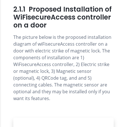
2.1.1 Proposed Installation of
WiFisecureAccess controller
on a door
The picture below is the proposed installation
diagram of wiFisecureAccess controller on a
door with electric strike of magnetic lock. The
components of installation are 1)
WiFisecureAccess controller, 2) Electric strike
or magnetic lock, 3) Magnetic sensor
(optional), 4) QRCode tag, and and 5)
connecting cables. The magnetic sensor are
optional and they may be installed only if you
want its features.