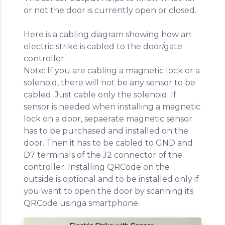
or not the door is currently open or closed.
Here is a cabling diagram showing how an
electric strike is cabled to the door/gate
controller.
Note: If you are cabling a magnetic lock or a
solenoid, there will not be any sensor to be
cabled. Just cable only the solenoid. If
sensor is needed when installing a magnetic
lock on a door, sepaerate magnetic sensor
has to be purchased and installed on the
door. Then it has to be cabled to GND and
D7 terminals of the J2 connector of the
controller. Installing QRCode on the
outside is optional and to be installed only if
you want to open the door by scanning its
QRCode usinga smartphone.