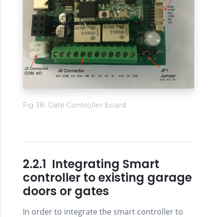
Fig 38: Gate Controller board
2.2.1 Integrating Smart
controller to existing garage
doors or gates
In order to integrate the smart controller to