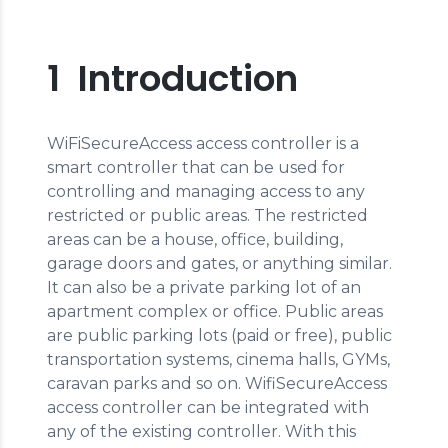
1 Introduction
WiFiSecureAccess access controller is a
smart controller that can be used for
controlling and managing access to any
restricted or public areas. The restricted
areas can be a house, office, building,
garage doors and gates, or anything similar.
It can also be a private parking lot of an
apartment complex or office. Public areas
are public parking lots (paid or free), public
transportation systems, cinema halls, GYMs,
caravan parks and so on. WifiSecureAccess
access controller can be integrated with
any of the existing controller. With this