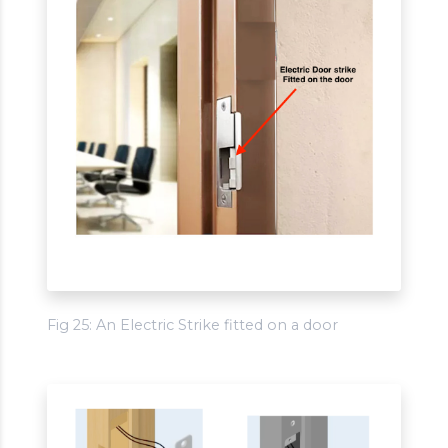
Fig 25: An Electric Strike fitted on a door