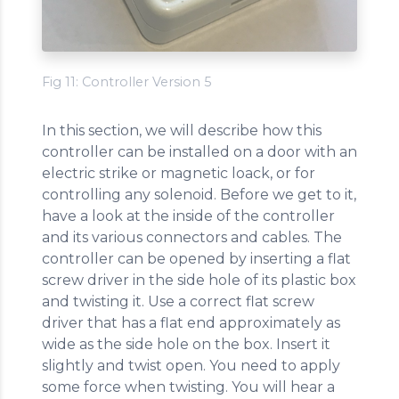
Fig 11: Controller Version 5
In this section, we will describe how this
controller can be installed on a door with an
electric strike or magnetic loack, or for
controlling any solenoid. Before we get to it,
have a look at the inside of the controller
and its various connectors and cables. The
controller can be opened by inserting a flat
screw driver in the side hole of its plastic box
and twisting it. Use a correct flat screw
driver that has a flat end approximately as
wide as the side hole on the box. Insert it
slightly and twist open. You need to apply
some force when twisting. You will hear a