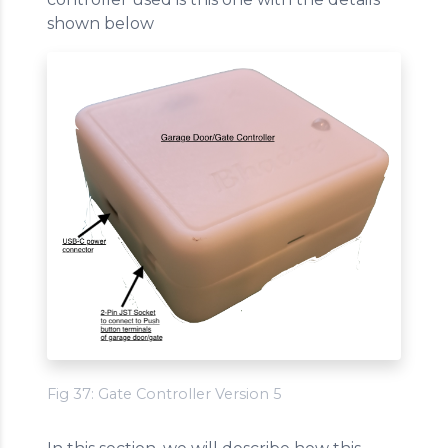
shown below
Fig 37: Gate Controller Version 5