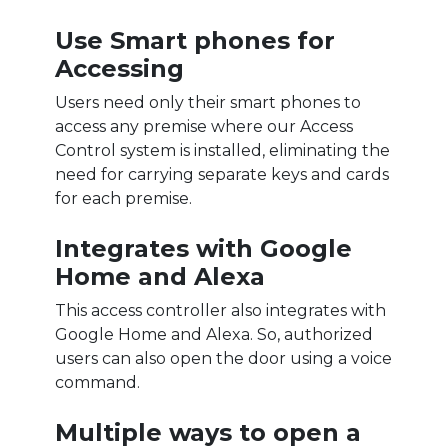
Use Smart phones for
Accessing
Users need only their smart phones to
access any premise where our Access
Control system is installed, eliminating the
need for carrying separate keys and cards
for each premise.
Integrates with Google
Home and Alexa
This access controller also integrates with
Google Home and Alexa. So, authorized
users can also open the door using a voice
command.
Multiple ways to open a