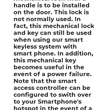
handle is to be installed
on the door. This lock is
not normally used. In
fact, this mechanical lock
and key can still be used
when using our smart
keyless system with
smart phone. In addition,
this mechanical key
becomes useful in the
event of a power failure.
Note that the smart
access controller can be
configured to swith over
to your Smartphone's
hotspot in the event of a