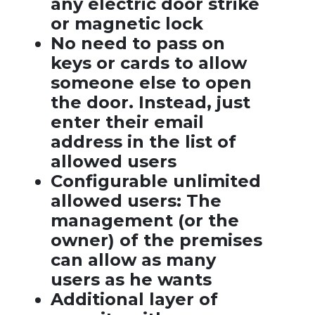
any electric door strike
or magnetic lock
No need to pass on
keys or cards to allow
someone else to open
the door. Instead, just
enter their email
address in the list of
allowed users
Configurable unlimited
allowed users: The
management (or the
owner) of the premises
can allow as many
users as he wants
Additional layer of