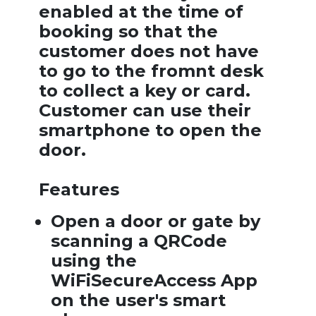
enabled at the time of
booking so that the
customer does not have
to go to the fromnt desk
to collect a key or card.
Customer can use their
smartphone to open the
door.
Features
Open a door or gate by
scanning a QRCode
using the
WiFiSecureAccess App
on the user's smart