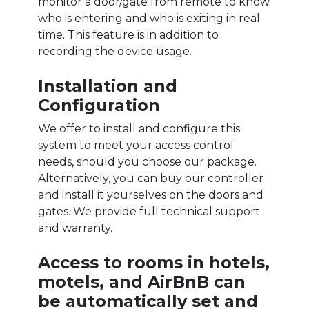
monitor a door/gate from remote to know
who is entering and who is exiting in real
time. This feature is in addition to
recording the device usage.
Installation and
Configuration
We offer to install and configure this
system to meet your access control
needs, should you choose our package.
Alternatively, you can buy our controller
and install it yourselves on the doors and
gates. We provide full technical support
and warranty.
Access to rooms in hotels,
motels, and AirBnB can
be automatically set and