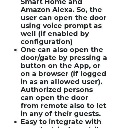
Smart Home and
Amazon Alexa. So, the
user can open the door
using voice prompt as
well (if enabled by
configuration)
One can also open the
door/gate by pressing a
button on the App, or
on a browser (if logged
in as an allowed user).
Authorized persons
can open the door
from remote also to let
in any of their guests.
Easy to integrate with