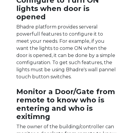
Configure to Turn ON
lights when door is
opened
Bhadre platform provides serveral
powerfull features to configure it to
meet your needs. For example, if you
want the lights to come ON when the
door is opened, it can be done by a simple
comfiguration. To get such features, the
lights must be using Bhadre's wall pannel
touch button switches.
Monitor a Door/Gate from
remote to know who is
entering and who is
exitimng
The owner of the building/controller can