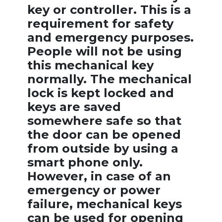
key or controller. This is a
requirement for safety
and emergency purposes.
People will not be using
this mechanical key
normally. The mechanical
lock is kept locked and
keys are saved
somewhere safe so that
the door can be opened
from outside by using a
smart phone only.
However, in case of an
emergency or power
failure, mechanical keys
can be used for opening