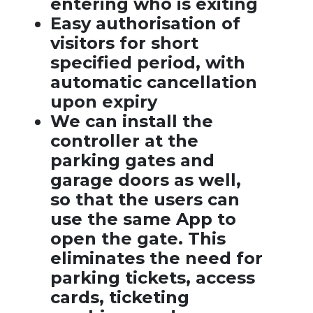
entering who is exiting
Easy authorisation of
visitors for short
specified period, with
automatic cancellation
upon expiry
We can install the
controller at the
parking gates and
garage doors as well,
so that the users can
use the same App to
open the gate. This
eliminates the need for
parking tickets, access
cards, ticketing