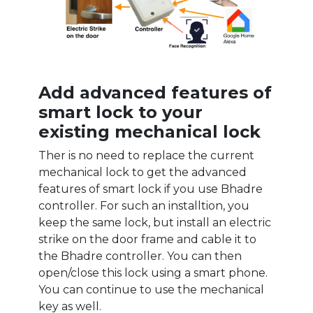
Add advanced features of
smart lock to your
existing mechanical lock
Ther is no need to replace the current
mechanical lock to get the advanced
features of smart lock if you use Bhadre
controller. For such an installtion, you
keep the same lock, but install an electric
strike on the door frame and cable it to
the Bhadre controller. You can then
open/close this lock using a smart phone.
You can continue to use the mechanical
key as well.