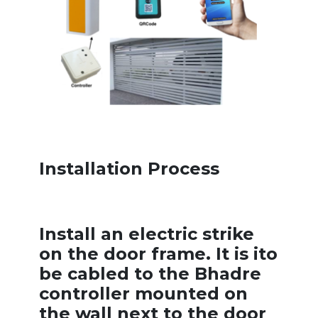
Installation Process
Install an electric strike
on the door frame. It is ito
be cabled to the Bhadre
controller mounted on
the wall next to the door