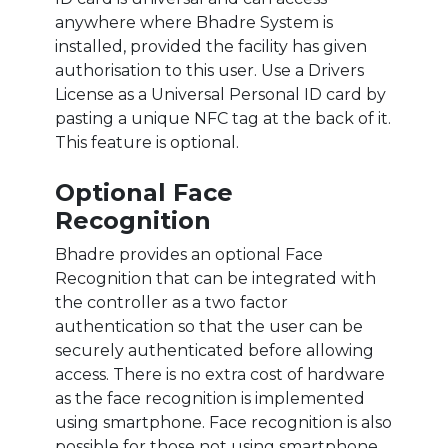
anywhere where Bhadre System is
installed, provided the facility has given
authorisation to this user. Use a Drivers
License as a Universal Personal ID card by
pasting a unique NFC tag at the back of it.
This feature is optional.
Optional Face
Recognition
Bhadre provides an optional Face
Recognition that can be integrated with
the controller as a two factor
authentication so that the user can be
securely authenticated before allowing
access. There is no extra cost of hardware
as the face recognition is implemented
using smartphone. Face recognition is also
possible for those not using smartphone