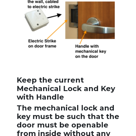
Keep the current
Mechanical Lock and Key
with Handle
The mechanical lock and
key must be such that the
door must be openable
from inside without any