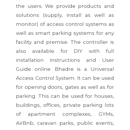
the users. We provide products and
solutions (supply, install as well as
monitor) of access control systems as
well as smart parking systems for any
facility and premise. The controller is
also available for DIY with full
installation instructions and User
Guide online. Bhadre is a Universal
Access Control System. It can be used
for opening doors, gates as well as for
parking. This can be used for houses,
buildings, offices, private parking lots
of apartment complexes, GYMs,
AirBnb, caravan parks, public events,