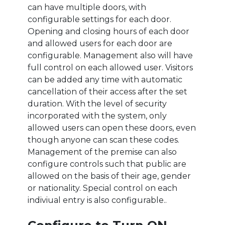
can have multiple doors, with
configurable settings for each door.
Opening and closing hours of each door
and allowed users for each door are
configurable. Management also will have
full control on each allowed user. Visitors
can be added any time with automatic
cancellation of their access after the set
duration. With the level of security
incorporated with the system, only
allowed users can open these doors, even
though anyone can scan these codes.
Management of the premise can also
configure controls such that public are
allowed on the basis of their age, gender
or nationality. Special control on each
indiviual entry is also configurable..