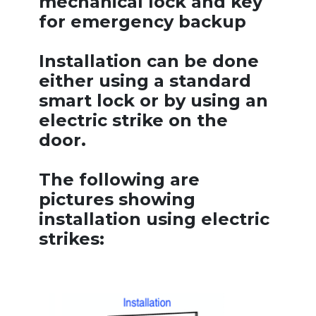
mechanical lock and key
for emergency backup
Installation can be done
either using a standard
smart lock or by using an
electric strike on the
door.
The following are
pictures showing
installation using electric
strikes: