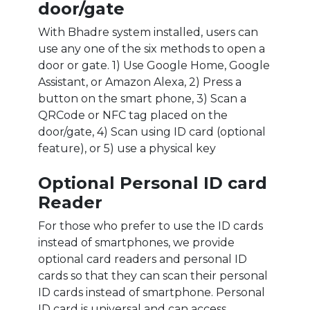
door/gate
With Bhadre system installed, users can
use any one of the six methods to open a
door or gate. 1) Use Google Home, Google
Assistant, or Amazon Alexa, 2) Press a
button on the smart phone, 3) Scan a
QRCode or NFC tag placed on the
door/gate, 4) Scan using ID card (optional
feature), or 5) use a physical key
Optional Personal ID card
Reader
For those who prefer to use the ID cards
instead of smartphones, we provide
optional card readers and personal ID
cards so that they can scan their personal
ID cards instead of smartphone. Personal
ID card is universal and can access