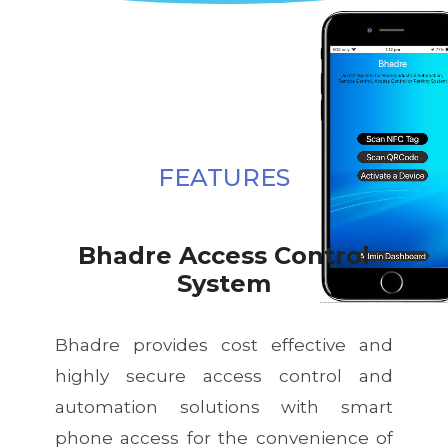
FEATURES
Bhadre Access Control
System
Bhadre provides cost effective and
highly secure access control and
automation solutions with smart
phone access for the convenience of