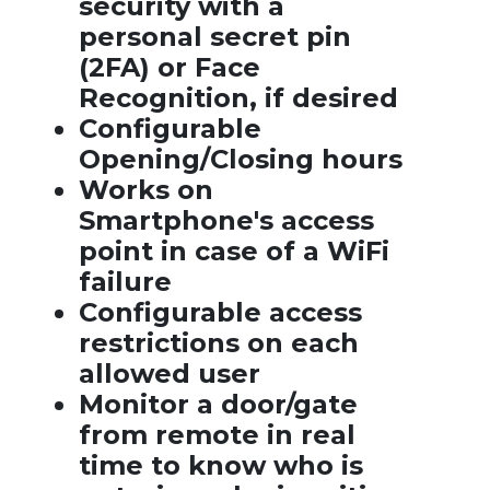
security with a
personal secret pin
(2FA) or Face
Recognition, if desired
Configurable
Opening/Closing hours
Works on
Smartphone's access
point in case of a WiFi
failure
Configurable access
restrictions on each
allowed user
Monitor a door/gate
from remote in real
time to know who is