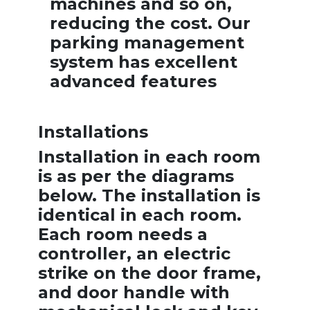
machines and so on,
reducing the cost. Our
parking management
system has excellent
advanced features
Installations
Installation in each room
is as per the diagrams
below. The installation is
identical in each room.
Each room needs a
controller, an electric
strike on the door frame,
and door handle with