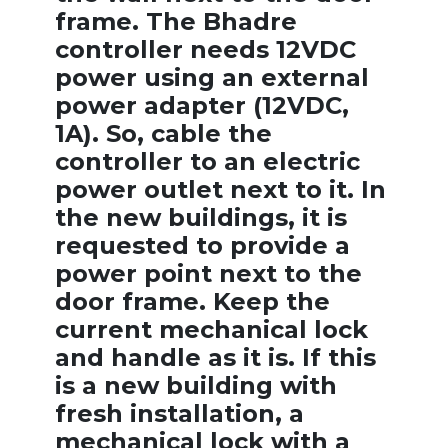
frame. The Bhadre
controller needs 12VDC
power using an external
power adapter (12VDC,
1A). So, cable the
controller to an electric
power outlet next to it. In
the new buildings, it is
requested to provide a
power point next to the
door frame. Keep the
current mechanical lock
and handle as it is. If this
is a new building with
fresh installation, a
mechanical lock with a