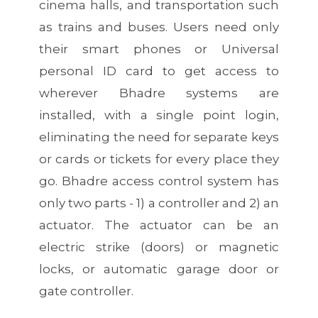
cinema halls, and transportation such
as trains and buses. Users need only
their smart phones or Universal
personal ID card to get access to
wherever Bhadre systems are
installed, with a single point login,
eliminating the need for separate keys
or cards or tickets for every place they
go. Bhadre access control system has
only two parts - 1) a controller and 2) an
actuator. The actuator can be an
electric strike (doors) or magnetic
locks, or automatic garage door or
gate controller.