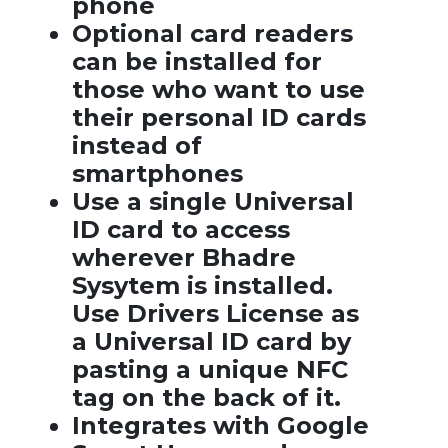
phone
Optional card readers
can be installed for
those who want to use
their personal ID cards
instead of
smartphones
Use a single Universal
ID card to access
wherever Bhadre
Sysytem is installed.
Use Drivers License as
a Universal ID card by
pasting a unique NFC
tag on the back of it.
Integrates with Google