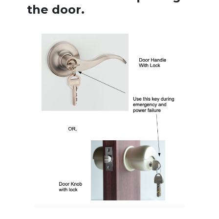
the door.