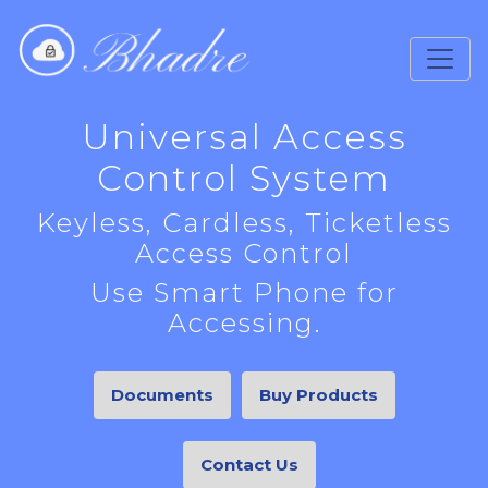
Universal Access
Control System
Keyless, Cardless, Ticketless
Access Control
Use Smart Phone for
Accessing.
Documents
Buy Products
Contact Us