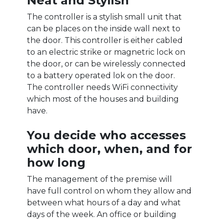
Neat and Stylish
The controller is a stylish small unit that
can be places on the inside wall next to
the door. This controller is either cabled
to an electric strike or magnetric lock on
the door, or can be wirelessly connected
to a battery operated lok on the door.
The controller needs WiFi connectivity
which most of the houses and building
have.
You decide who accesses
which door, when, and for
how long
The management of the premise will
have full control on whom they allow and
between what hours of a day and what
days of the week. An office or building