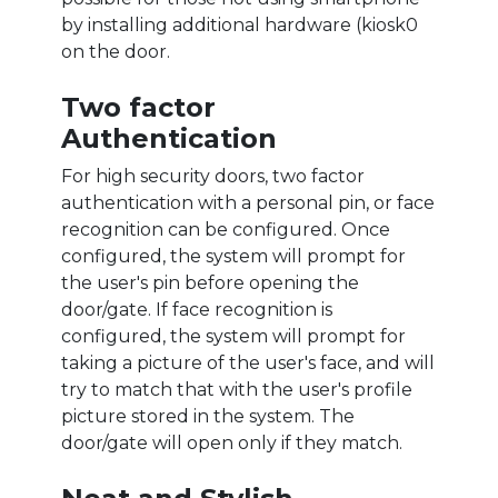
by installing additional hardware (kiosk0
on the door.
Two factor
Authentication
For high security doors, two factor
authentication with a personal pin, or face
recognition can be configured. Once
configured, the system will prompt for
the user's pin before opening the
door/gate. If face recognition is
configured, the system will prompt for
taking a picture of the user's face, and will
try to match that with the user's profile
picture stored in the system. The
door/gate will open only if they match.