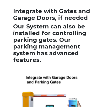
Integrate with Gates and
Garage Doors, if needed
Our System can also be
installed for controlling
parking gates. Our
parking management
system has advanced
features.